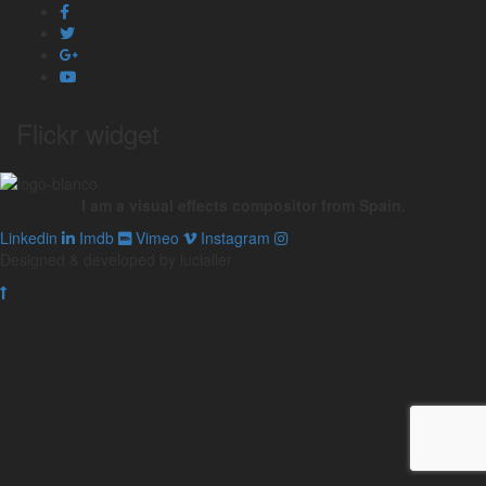
Flickr widget
I am a visual effects compositor from Spain.
Linkedin
Imdb
Vimeo
Instagram
Designed & developed by lucialler