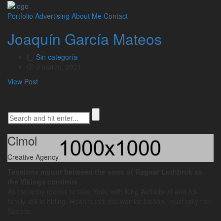
Portfolio
Advertising
About Me
Contact
Joaquín García Mateos
Sin categoría
9 marzo, 2021
View Post
Cimol
Creative Agency
Tensions mount between the sons of Ragnar Lothbrok as
the Vikings continue .
As the army moves to take York, with King Aethelwulf and his
family still in hiding, Heahmund, the warrior bishop, must rally the
Saxons.